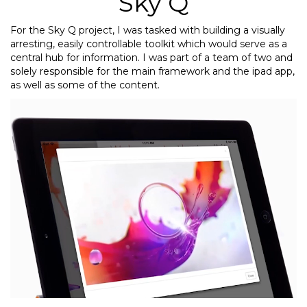
Sky Q
For the Sky Q project, I was tasked with building a visually
arresting, easily controllable toolkit which would serve as a
central hub for information. I was part of a team of two and
solely responsible for the main framework and the ipad app,
as well as some of the content.