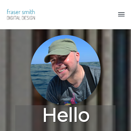
Hello