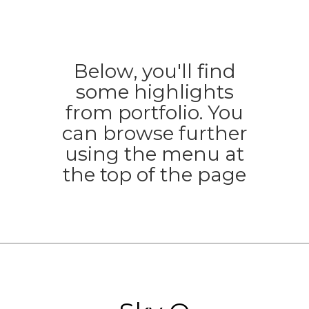
Below, you'll find
some highlights
from portfolio. You
can browse further
using the menu at
the top of the page