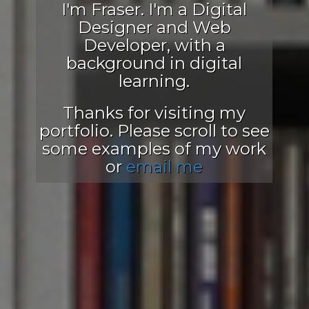
I'm Fraser. I'm a Digital
Designer and Web
Developer, with a
background in digital
learning.
Thanks for visiting my
portfolio. Please scroll to see
some examples of my work
or
email me